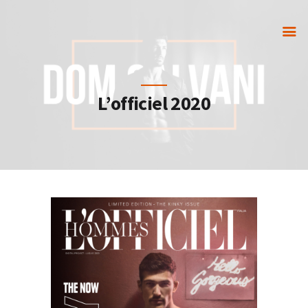
HOME
L’officiel 2020
GET IN TOUCH
PORTFOLIO
PARTNERS
STORE
VIP