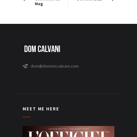
Mag
dom@dominiccalvani.com
MEET ME HERE