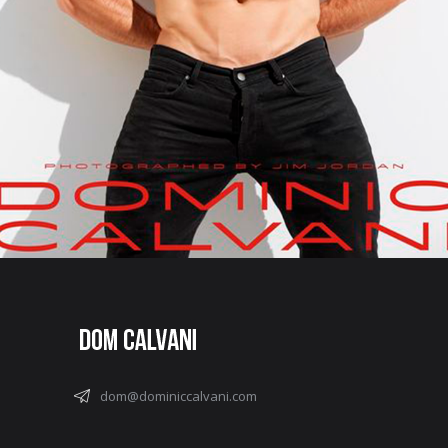
dom@dominiccalvani.com