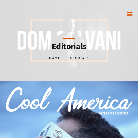
HOME
Editorials
GET IN TOUCH
HOME
EDITORIALS
PORTFOLIO
PARTNERS
STORE
VIP